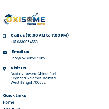
Call us (10:00 AM to 7:00 PM)
+91 9330054553
Email us
info@oxisome.com
Visit Us
Destiny towers, Chinar Park,
Tegharia, Rajarhat, Kolkata,
West Bengal 700052
Quick Links
Home