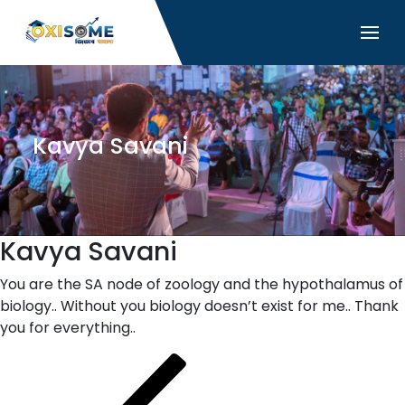
Kavya Savani
Kavya Savani
You are the SA node of zoology and the hypothalamus of
biology.. Without you biology doesn’t exist for me.. Thank
you for everything..
Post
Previous
Post
navigation