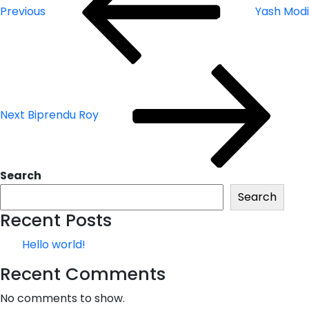
Previous
Yash Modi
Next
Post
Next
Biprendu Roy
Search
Search
Recent Posts
Hello world!
Recent Comments
No comments to show.